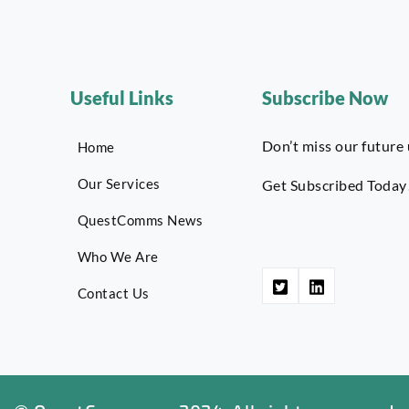
Useful Links
Subscribe Now
Don’t miss our future
Home
Our Services
Get Subscribed Today
QuestComms News
Who We Are
Contact Us