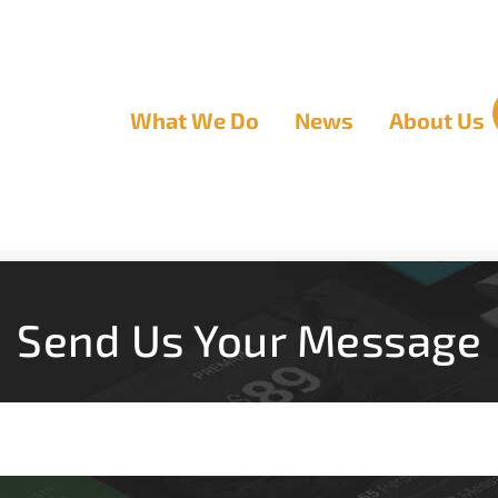
What We Do
News
About Us
Send Us Your Message