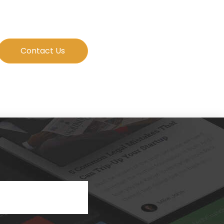
Contact Us