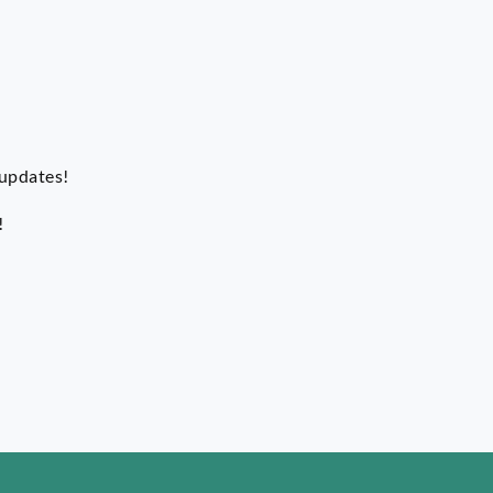
 updates!
!