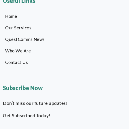
Useful Links
Home
Our Services
QuestComms News
Who We Are
Contact Us
Subscribe Now
Don’t miss our future updates!
Get Subscribed Today!