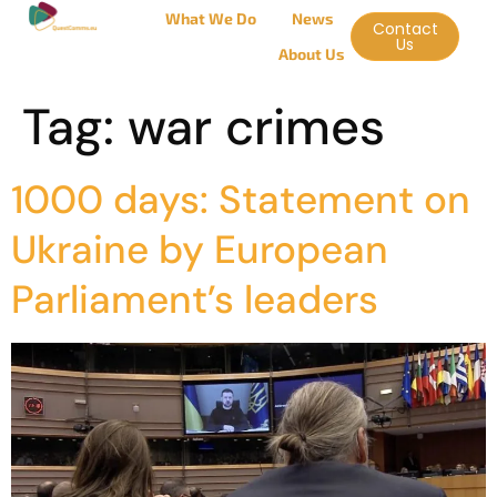
What We Do
News
Contact
Us
About Us
Tag:
war crimes
1000 days: Statement on
Ukraine by European
Parliament’s leaders