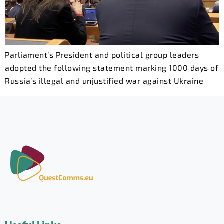
Parliament’s President and political group leaders
adopted the following statement marking 1000 days of
Russia’s illegal and unjustified war against Ukraine