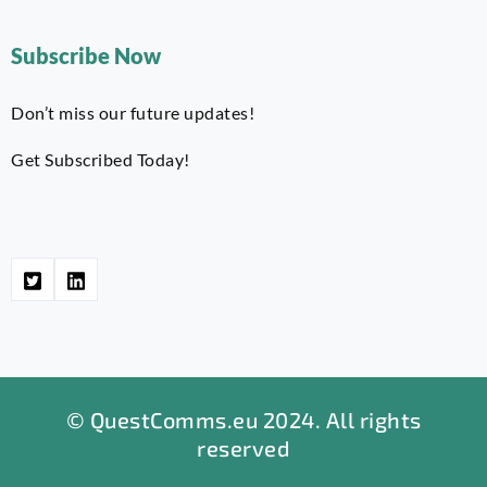
Subscribe Now
Don’t miss our future updates!
Get Subscribed Today!
© QuestComms.eu 2024. All rights
reserved