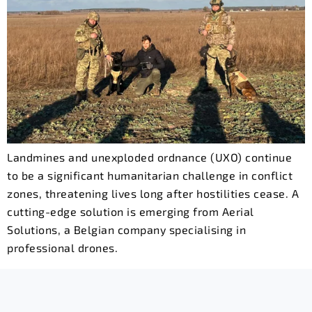
Landmines and unexploded ordnance (UXO) continue
to be a significant humanitarian challenge in conflict
zones, threatening lives long after hostilities cease. A
cutting-edge solution is emerging from Aerial
Solutions, a Belgian company specialising in
professional drones.