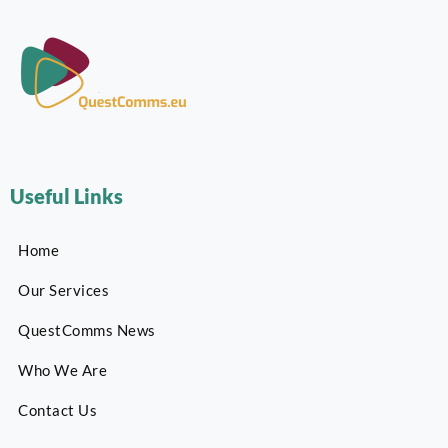
Useful Links
Home
Our Services
QuestComms News
Who We Are
Contact Us