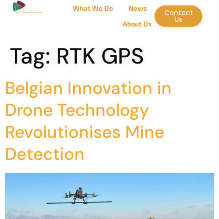
What We Do
News
Contact
Us
About Us
Tag:
RTK GPS
Belgian Innovation in
Drone Technology
Revolutionises Mine
Detection