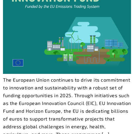
The European Union continues to drive its commitment
to innovation and sustainability with a robust set of
funding opportunities in 2025. Through initiatives such
as the European Innovation Council (EIC), EU Innovation
Fund and Horizon Europe, the EU is dedicating billions
of euros to support transformative projects that
address global challenges in energy, health,