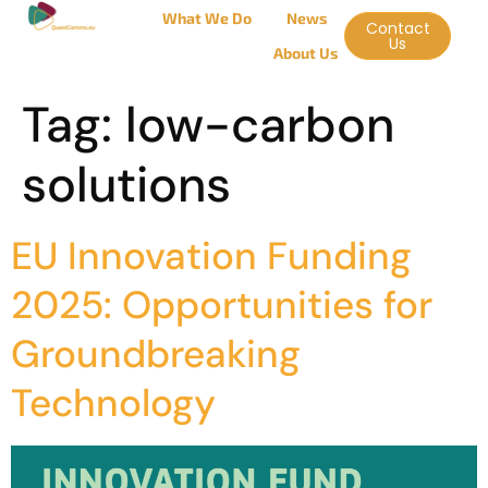
What We Do
News
Contact
Us
About Us
Tag:
low-carbon
solutions
EU Innovation Funding
2025: Opportunities for
Groundbreaking
Technology