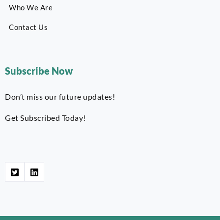
Who We Are
Contact Us
Subscribe Now
Don’t miss our future updates!
Get Subscribed Today!