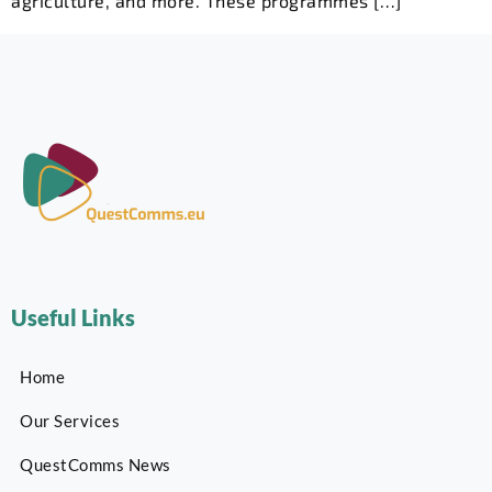
agriculture, and more. These programmes […]
Useful Links
Home
Our Services
QuestComms News