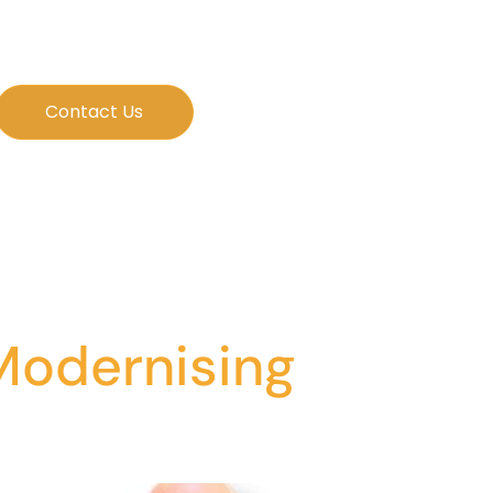
Contact Us
 Modernising