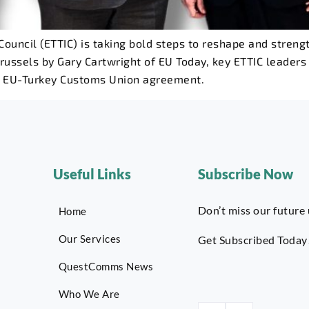
ouncil (ETTIC) is taking bold steps to reshape and stre
russels by Gary Cartwright of EU Today, key ETTIC leaders 
g EU-Turkey Customs Union agreement.
Useful Links
Subscribe Now
Don’t miss our future
Home
Our Services
Get Subscribed Today
QuestComms News
Who We Are