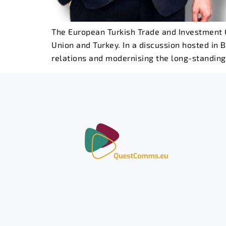
The European Turkish Trade and Investment C
Union and Turkey. In a discussion hosted in B
relations and modernising the long-standin