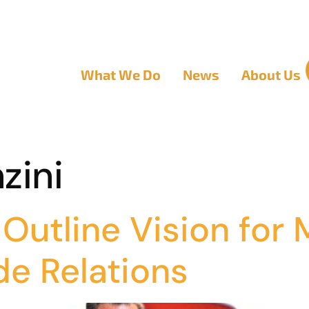
What We Do
News
About Us
zini
Outline Vision for
de Relations