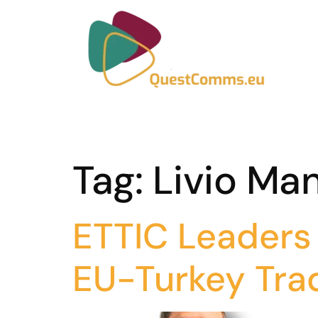
Tag:
Livio Man
ETTIC Leaders 
EU-Turkey Tra