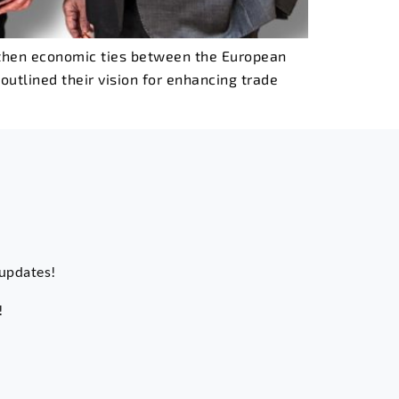
ngthen economic ties between the European
outlined their vision for enhancing trade
 updates!
!