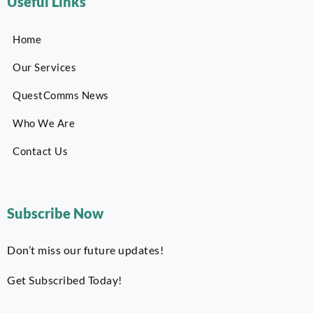
Useful Links
Home
Our Services
QuestComms News
Who We Are
Contact Us
Subscribe Now
Don’t miss our future updates!
Get Subscribed Today!