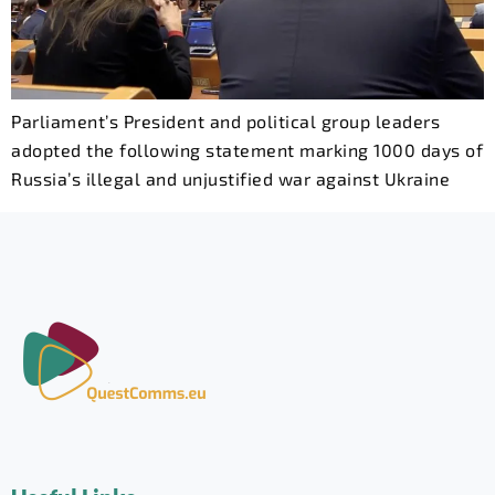
Parliament’s President and political group leaders
adopted the following statement marking 1000 days of
Russia’s illegal and unjustified war against Ukraine