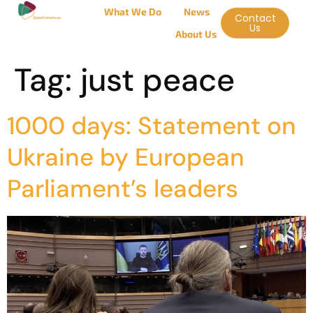
What We Do
News
Contact
Us
About Us
Tag:
just peace
1000 days: Statement on
Ukraine by European
Parliament’s leaders