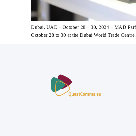
Dubai, UAE – October 28 – 30, 2024 – MAD Parfume
October 28 to 30 at the Dubai World Trade Centre,