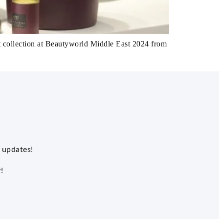
t collection at Beautyworld Middle East 2024 from
 updates!
!