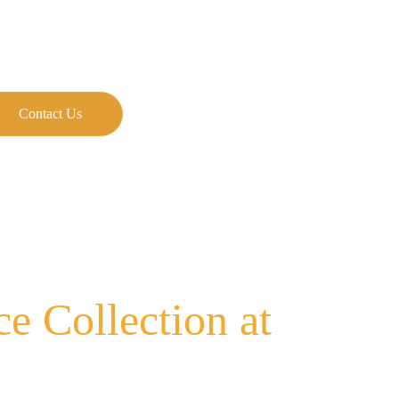
Contact Us
 Collection at