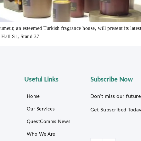
ur, an esteemed Turkish fragrance house, will present its lates
 Hall S1, Stand 37.
Useful Links
Subscribe Now
Don’t miss our future
Home
Our Services
Get Subscribed Today
QuestComms News
Who We Are