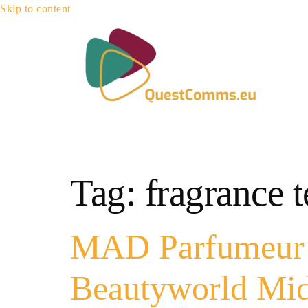
Skip to content
Tag:
fragrance 
MAD Parfumeur U
Beautyworld Mid