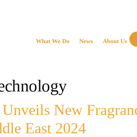
What We Do
News
About Us
technology
nveils New Fragrance
dle East 2024