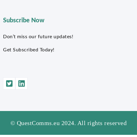
Subscribe Now
Don’t miss our future updates!
Get Subscribed Today!
© QuestComms.eu 2024. All rights reserved