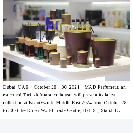
Dubai, UAE – October 28 – 30, 2024 – MAD Parfumeur, an
esteemed Turkish fragrance house, will present its latest
collection at Beautyworld Middle East 2024 from October 28
to 30 at the Dubai World Trade Centre, Hall S1, Stand 37.