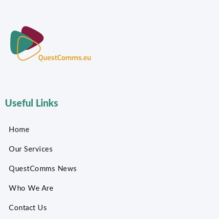
Useful Links
Home
Our Services
QuestComms News
Who We Are
Contact Us