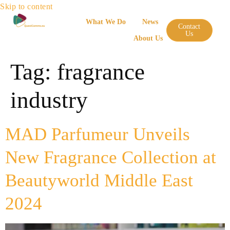
Skip to content
What We Do
News
Contact
Us
About Us
Tag:
fragrance
industry
MAD Parfumeur Unveils
New Fragrance Collection at
Beautyworld Middle East
2024