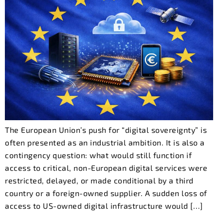
The European Union’s push for “digital sovereignty” is
often presented as an industrial ambition. It is also a
contingency question: what would still function if
access to critical, non-European digital services were
restricted, delayed, or made conditional by a third
country or a foreign-owned supplier. A sudden loss of
access to US-owned digital infrastructure would […]