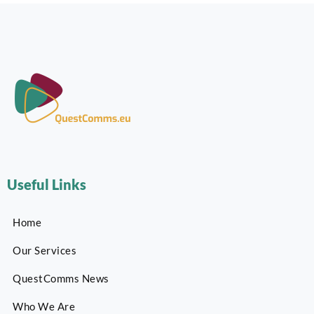
Useful Links
Home
Our Services
QuestComms News
Who We Are