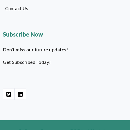
Contact Us
Subscribe Now
Don’t miss our future updates!
Get Subscribed Today!