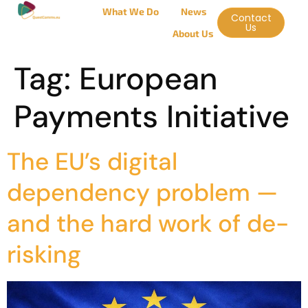
What We Do
News
Contact
Us
About Us
Tag:
European
Payments Initiative
The EU’s digital
dependency problem —
and the hard work of de-
risking