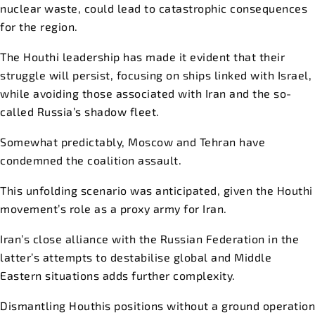
nuclear waste, could lead to catastrophic consequences
for the region.
The Houthi leadership has made it evident that their
struggle will persist, focusing on ships linked with Israel,
while avoiding those associated with Iran and the so-
called Russia’s shadow fleet.
Somewhat predictably, Moscow and Tehran have
condemned the coalition assault.
This unfolding scenario was anticipated, given the Houthi
movement’s role as a proxy army for Iran.
Iran’s close alliance with the Russian Federation in the
latter’s attempts to destabilise global and Middle
Eastern situations adds further complexity.
Dismantling Houthis positions without a ground operation