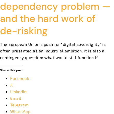
dependency problem —
and the hard work of
de-risking
The European Union’s push for “digital sovereignty” is
often presented as an industrial ambition. It is also a
contingency question: what would still function if
Share this post
Facebook
X
LinkedIn
Email
Telegram
WhatsApp