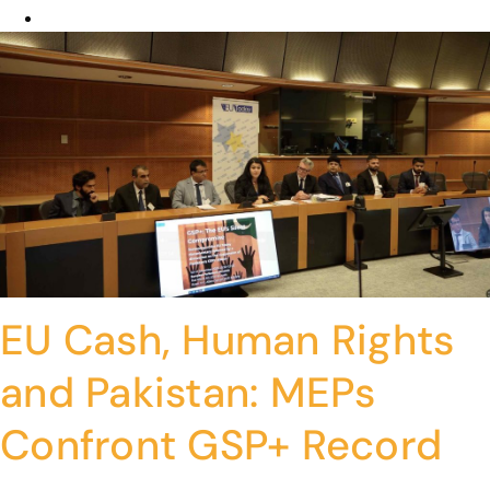
EU Cash, Human Rights
and Pakistan: MEPs
Confront GSP+ Record