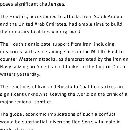
poses significant challenges.
The Houthis, accustomed to attacks from Saudi Arabia
and the United Arab Emirates, had ample time to build
their military facilities underground.
The Houthis anticipate support from Iran, including
measures such as detaining ships in the Middle East to
counter Western attacks, as demonstrated by the Iranian
Navy seizing an American oil tanker in the Gulf of Oman
waters yesterday.
The reactions of Iran and Russia to Coalition strikes are
significant unknowns, leaving the world on the brink of a
major regional conflict.
The global economic implications of such a conflict
would be substantial, given the Red Sea’s vital role in
world shipping.