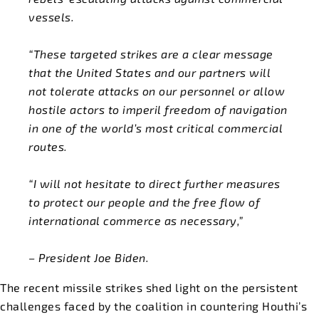
vessels.
“These targeted strikes are a clear message
that the United States and our partners will
not tolerate attacks on our personnel or allow
hostile actors to imperil freedom of navigation
in one of the world’s most critical commercial
routes.
“I will not hesitate to direct further measures
to protect our people and the free flow of
international commerce as necessary,”
– President Joe Biden.
The recent missile strikes shed light on the persistent
challenges faced by the coalition in countering Houthi’s