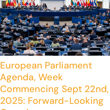
European Parliament
Agenda, Week
Commencing Sept 22nd,
2025: Forward-Looking