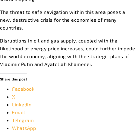
The threat to safe navigation within this area poses a
new, destructive crisis for the economies of many
countries.
Disruptions in oil and gas supply, coupled with the
likelihood of energy price increases, could further impede
the world economy, aligning with the strategic plans of
Vladimir Putin and Ayatollah Khamenei.
Share this post
Facebook
X
LinkedIn
Email
Telegram
WhatsApp