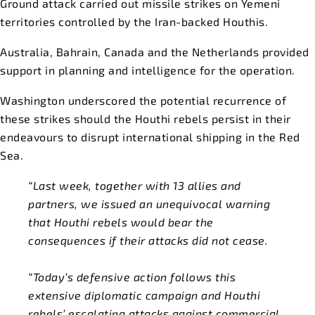
Ground attack carried out missile strikes on Yemeni
territories controlled by the Iran-backed Houthis.
Australia, Bahrain, Canada and the Netherlands provided
support in planning and intelligence for the operation.
Washington underscored the potential recurrence of
these strikes should the Houthi rebels persist in their
endeavours to disrupt international shipping in the Red
Sea.
“Last week, together with 13 allies and
partners, we issued an unequivocal warning
that Houthi rebels would bear the
consequences if their attacks did not cease.
“Today’s defensive action follows this
extensive diplomatic campaign and Houthi
rebels’ escalating attacks against commercial