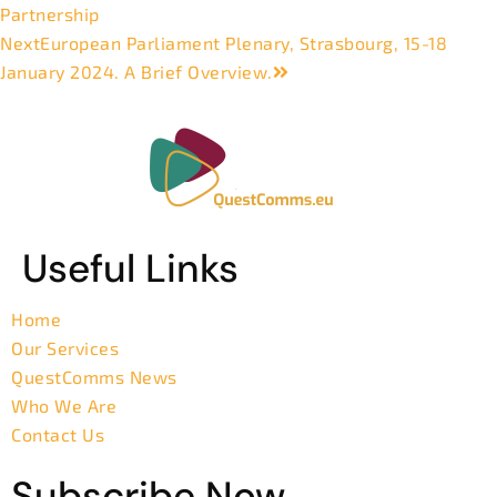
Partnership
Next
European Parliament Plenary, Strasbourg, 15-18
January 2024. A Brief Overview.
Useful Links
Home
Our Services
QuestComms News
Who We Are
Contact Us
Subscribe Now