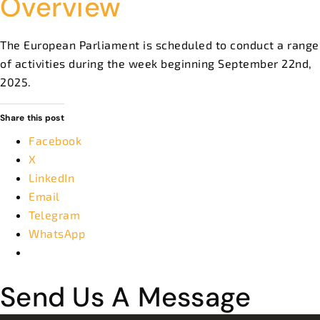
Overview
The European Parliament is scheduled to conduct a range
of activities during the week beginning September 22nd,
2025.
Share this post
Facebook
X
LinkedIn
Email
Telegram
WhatsApp
Send Us A Message