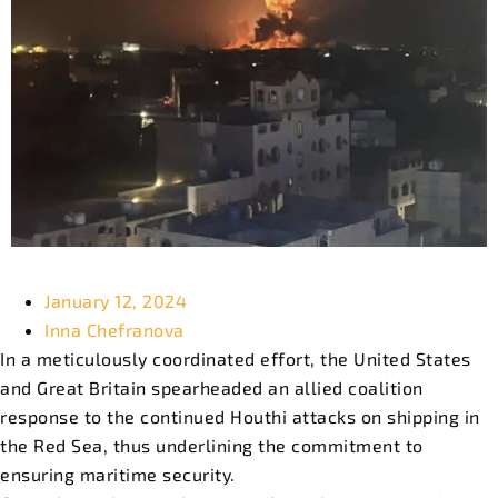
January 12, 2024
Inna Chefranova
In a meticulously coordinated effort, the United States
and Great Britain spearheaded an allied coalition
response to the continued Houthi attacks on shipping in
the Red Sea, thus underlining the commitment to
ensuring maritime security.