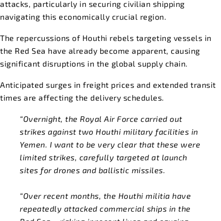
attacks, particularly in securing civilian shipping
navigating this economically crucial region.
The repercussions of Houthi rebels targeting vessels in
the Red Sea have already become apparent, causing
significant disruptions in the global supply chain.
Anticipated surges in freight prices and extended transit
times are affecting the delivery schedules.
“Overnight, the Royal Air Force carried out
strikes against two Houthi military facilities in
Yemen. I want to be very clear that these were
limited strikes, carefully targeted at launch
sites for drones and ballistic missiles.
“Over recent months, the Houthi militia have
repeatedly attacked commercial ships in the