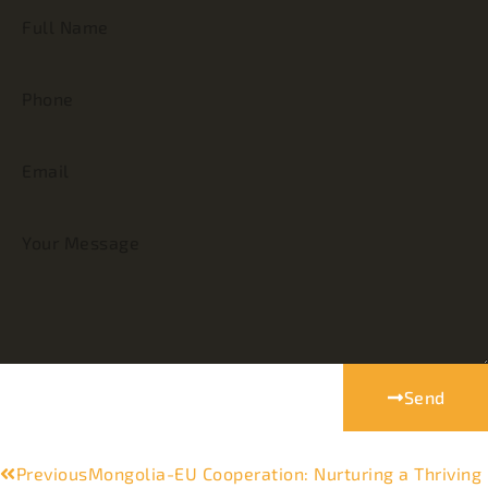
Send
Previous
Mongolia-EU Cooperation: Nurturing a Thriving