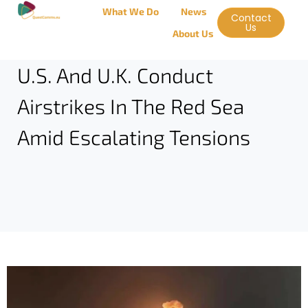
What We Do
News
Contact
Us
About Us
U.S. And U.K. Conduct
Airstrikes In The Red Sea
Amid Escalating Tensions