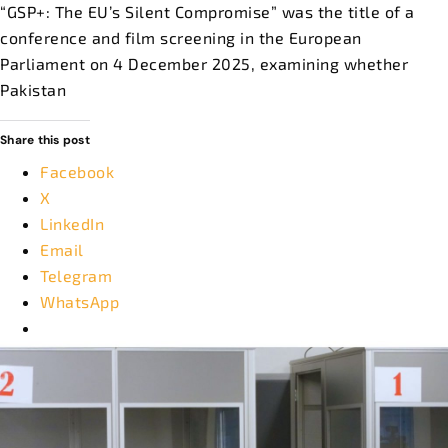
“GSP+: The EU’s Silent Compromise” was the title of a
conference and film screening in the European
Parliament on 4 December 2025, examining whether
Pakistan
Share this post
Facebook
X
LinkedIn
Email
Telegram
WhatsApp