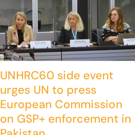
UNHRC60 side event
urges UN to press
European Commission
on GSP+ enforcement in
Pakistan