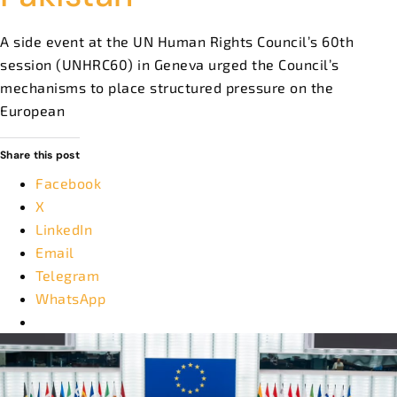
A side event at the UN Human Rights Council’s 60th
session (UNHRC60) in Geneva urged the Council’s
mechanisms to place structured pressure on the
European
Share this post
Facebook
X
LinkedIn
Email
Telegram
WhatsApp