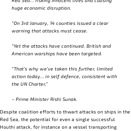
Red Sea… risking innocent lives and causing
huge economic disruption.
“On 3rd January, 14 counties issued a clear
warning that attacks must cease.
“Yet the attacks have continued. British and
American warships have been targeted.
“That’s why we’ve taken this further, limited
action today… in self defence, consistent with
the UN Charter,”
– Prime Minister Rishi Sunak.
Despite coalition efforts to thwart attacks on ships in the
Red Sea, the potential for even a single successful
Houthi attack, for instance on a vessel transporting