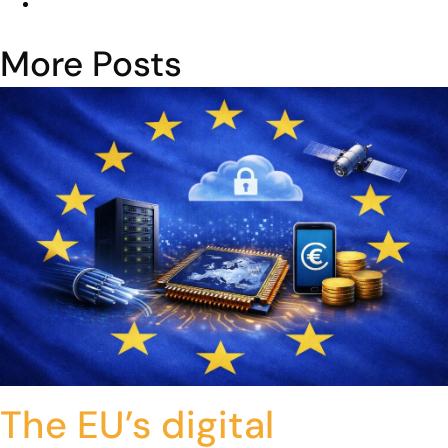
More Posts
The EU’s digital